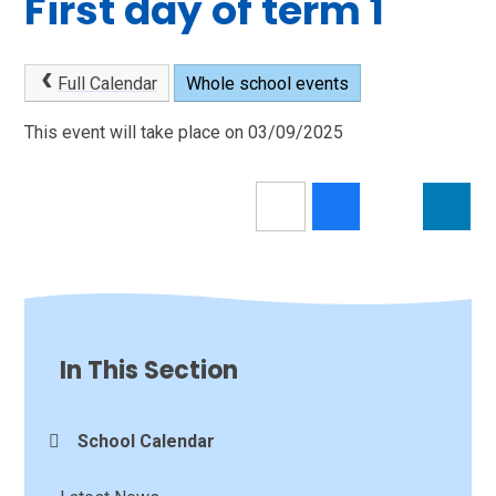
First day of term 1
Full Calendar
Whole school events
This event will take place on 03/09/2025
In This Section
School Calendar