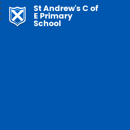
St Andrew's C of
E Primary
School