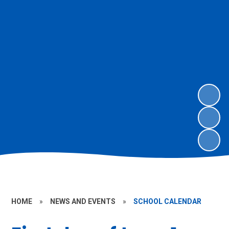
HOME
»
NEWS AND EVENTS
»
SCHOOL CALENDAR