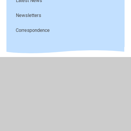
Latest News
Newsletters
Correspondence
© 2026 St Andrew's C of E Primary School
•
Website
design by
Juniper Websites
•
View Sitemap
•
High
Visibility
•
Privacy Policy
•
Accessibility Statement
•
Cookie Settings
Cookie Policy
This site uses cookies to store information on your computer.