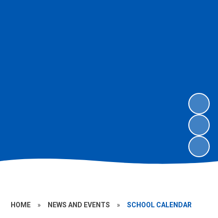
HOME
»
NEWS AND EVENTS
»
SCHOOL CALENDAR