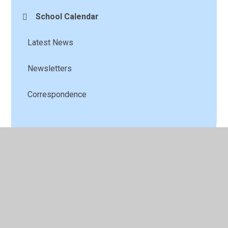
School Calendar
Latest News
Newsletters
Correspondence
© 2026 St Andrew's C of E Primary School
•
Website
design by
Juniper Websites
•
View Sitemap
•
High
Visibility
•
Privacy Policy
•
Accessibility Statement
•
Cookie Settings