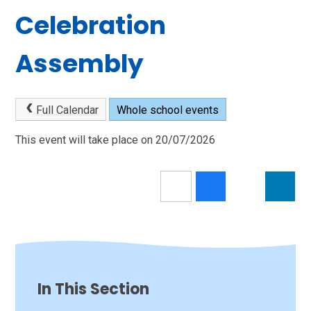
Celebration
Assembly
Full Calendar
Whole school events
This event will take place on 20/07/2026
In This Section