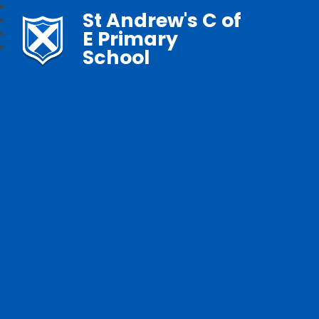
St Andrew's C of
E Primary
School