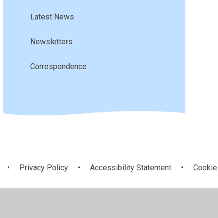
Latest News
Newsletters
Correspondence
•
Privacy Policy
•
Accessibility Statement
•
Cookie