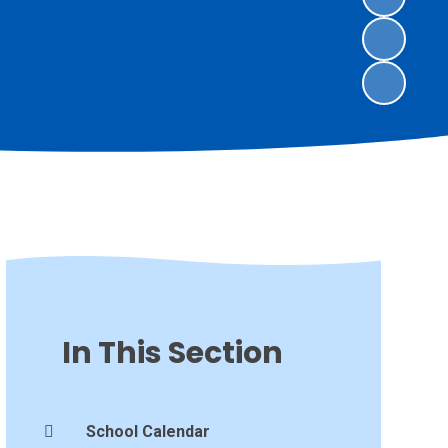
In This Section
School Calendar