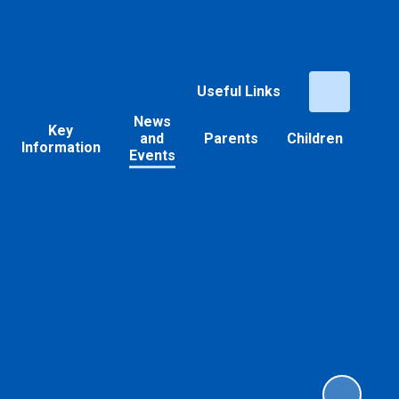
Useful Links
News
Key
and
Parents
Children
Information
Events