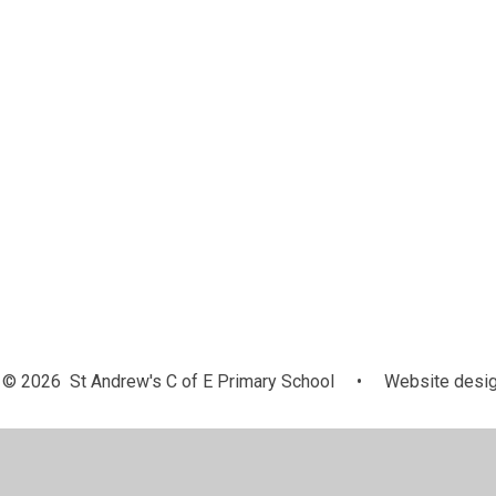
© 2026 St Andrew's C of E Primary School
•
Website desig
Cookie Policy