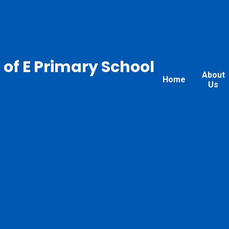
 of E Primary School
About
Home
Us