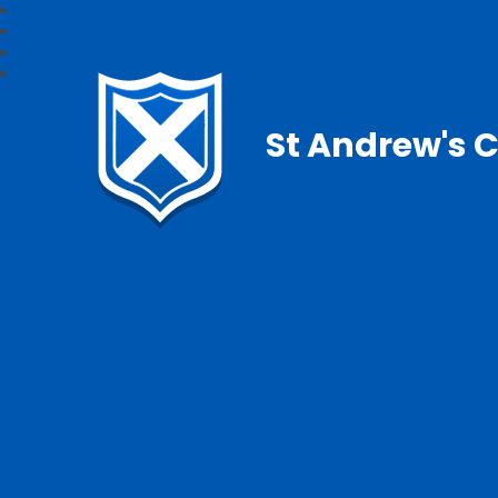
St Andrew's C