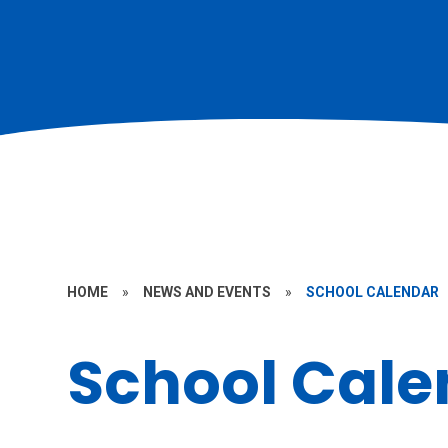
HOME
»
NEWS AND EVENTS
»
SCHOOL CALENDAR
School Cale