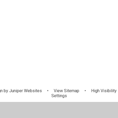
n by
Juniper Websites
•
View Sitemap
•
High Visibility
Settings