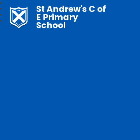
St Andrew's C of
E Primary
School