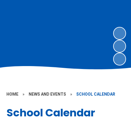
HOME
»
NEWS AND EVENTS
»
SCHOOL CALENDAR
School Calendar