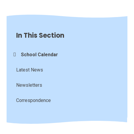
In This Section
School Calendar
Latest News
Newsletters
Correspondence