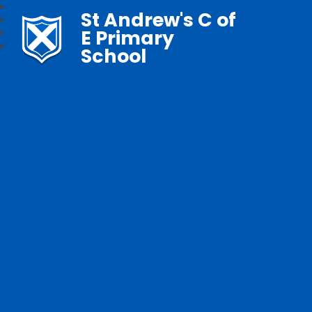
St Andrew's C of
E Primary
School