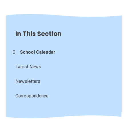
In This Section
School Calendar
Latest News
Newsletters
Correspondence