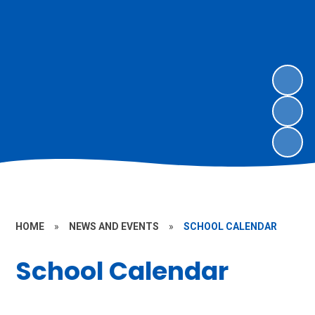
HOME
»
NEWS AND EVENTS
»
SCHOOL CALENDAR
School Calendar