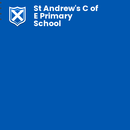
St Andrew's C of
E Primary
School