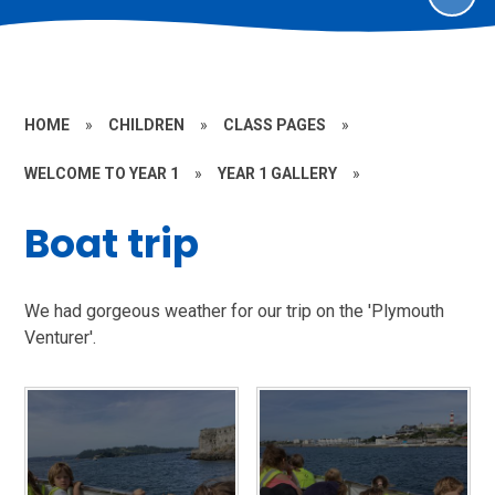
HOME
»
CHILDREN
»
CLASS PAGES
»
WELCOME TO YEAR 1
»
YEAR 1 GALLERY
»
Boat trip
We had gorgeous weather for our trip on the 'Plymouth
Venturer'.