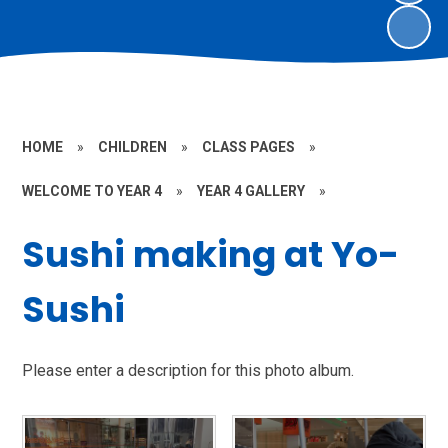
HOME
»
CHILDREN
»
CLASS PAGES
»
WELCOME TO YEAR 4
»
YEAR 4 GALLERY
»
Sushi making at Yo-
Sushi
Please enter a description for this photo album.