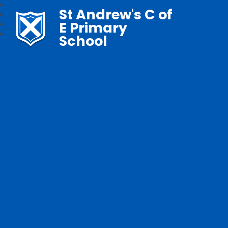
St Andrew's C of
E Primary
School