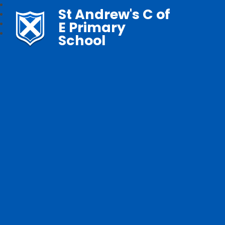
St Andrew's C of
E Primary
School