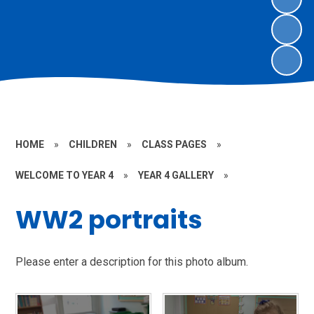
HOME
»
CHILDREN
»
CLASS PAGES
»
WELCOME TO YEAR 4
»
YEAR 4 GALLERY
»
WW2 portraits
Please enter a description for this photo album.