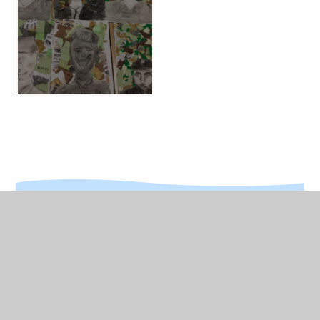
In This Section
Year 4 Gallery
Dig for Victory Day