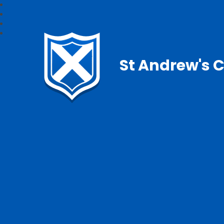
St Andrew's C