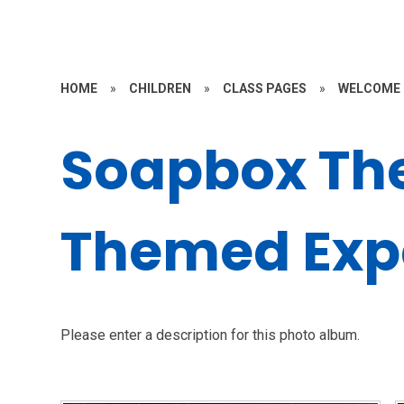
HOME
»
CHILDREN
»
CLASS PAGES
»
WELCOME 
Soapbox Th
Themed Exp
Please enter a description for this photo album.