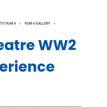
TO YEAR 6
»
YEAR 6 GALLERY
»
eatre WW2
erience