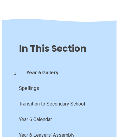
In This Section
Year 6 Gallery
Spellings
Transition to Secondary School
Year 6 Calendar
Year 6 Leavers' Assembly