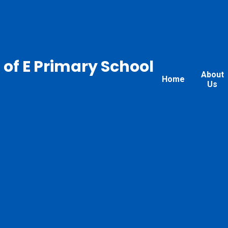
 of E Primary School
About
Home
Us