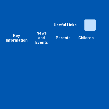
Useful Links
News
Key
and
Parents
Children
Information
Events