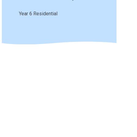
Year 6 Residential