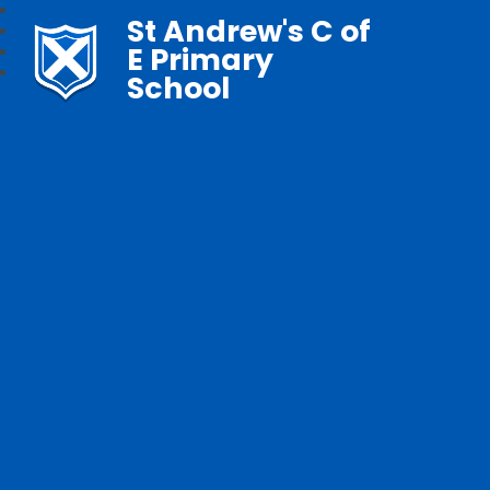
St Andrew's C of
E Primary
School