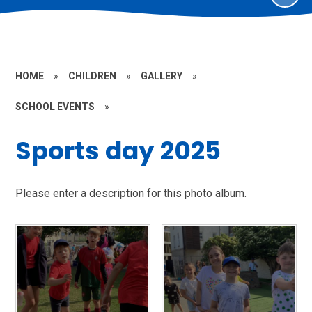
HOME
»
CHILDREN
»
GALLERY
»
SCHOOL EVENTS
»
Sports day 2025
Please enter a description for this photo album.