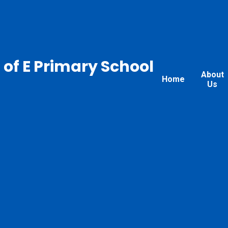
 of E Primary School
About
Home
Us