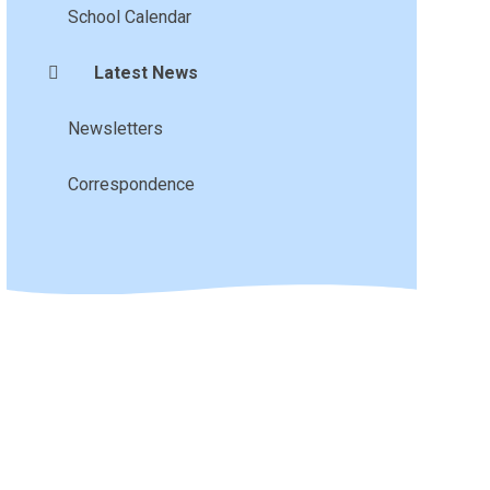
School Calendar
Latest News
Newsletters
Correspondence