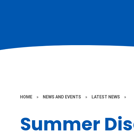
HOME
»
NEWS AND EVENTS
»
LATEST NEWS
»
Summer Dis