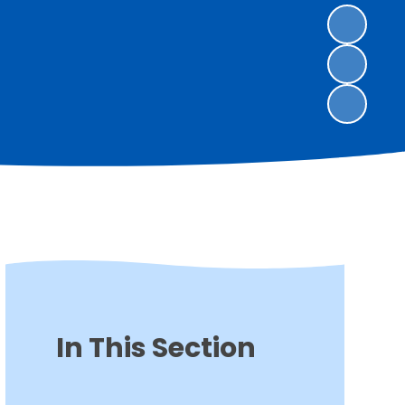
In This Section