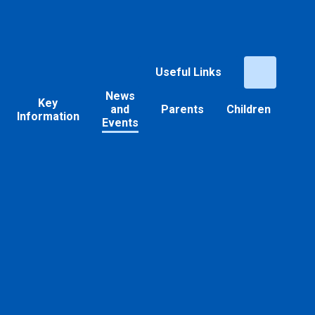
Useful Links
News
Key
and
Parents
Children
Information
Events