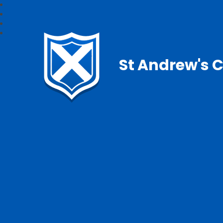
St Andrew's C