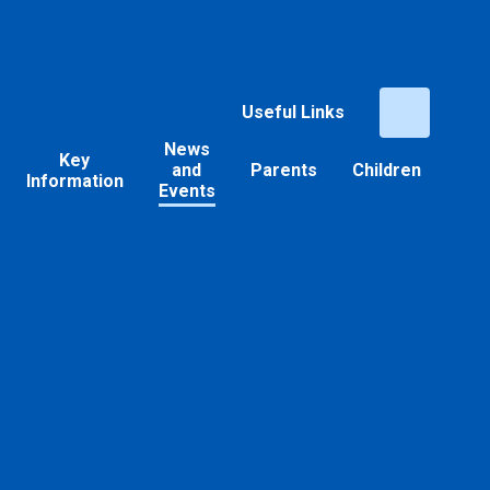
Useful Links
News
Key
and
Parents
Children
Information
Events