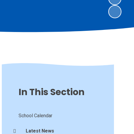
In This Section
School Calendar
Latest News