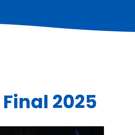
 Final 2025