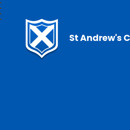
St Andrew's C