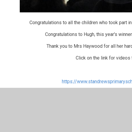
Congratulations to all the children who took part 
Congratulations to Hugh, this year's winner
Thank you to Mrs Haywood for all her har
Click on the link for videos
https://www.standrewsprimarysch