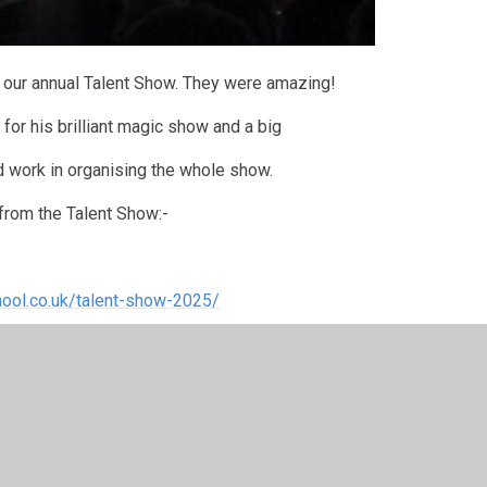
in our annual Talent Show. They were amazing!
 for his brilliant magic show and a big
d work in organising the whole show.
 from the Talent Show:-
ool.co.uk/talent-show-2025/