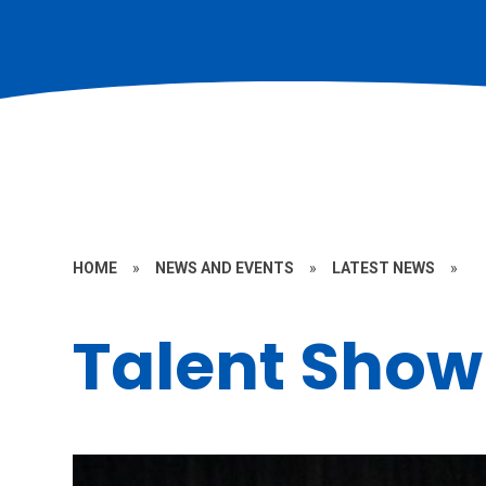
HOME
»
NEWS AND EVENTS
»
LATEST NEWS
»
Talent Show