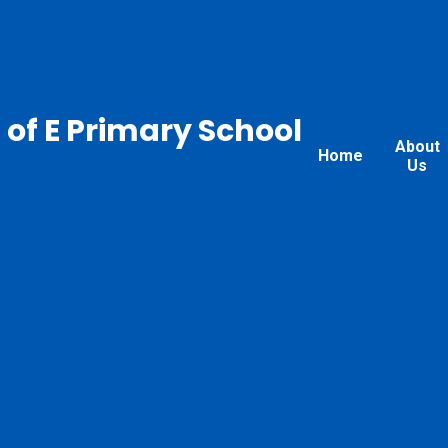
 of E Primary School
About
Home
Us