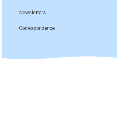
Newsletters
Correspondence