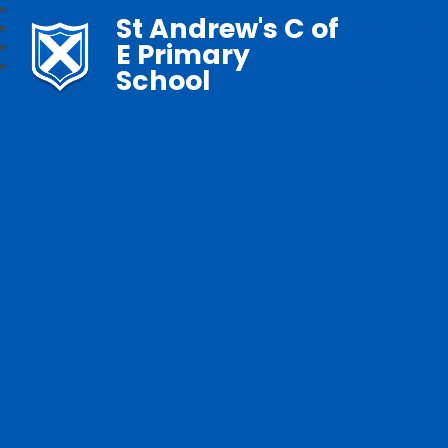
St Andrew's C of
E Primary
School