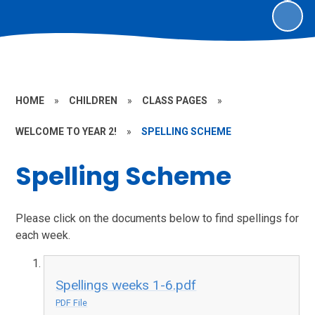
HOME
»
CHILDREN
»
CLASS PAGES
»
WELCOME TO YEAR 2!
»
SPELLING SCHEME
Spelling Scheme
Please click on the documents below to find spellings for
each week.
Spellings weeks 1-6.pdf
PDF File