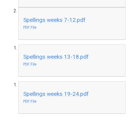
Spellings weeks 7-12.pdf
PDF File
Spellings weeks 13-18.pdf
PDF File
Spellings weeks 19-24.pdf
PDF File