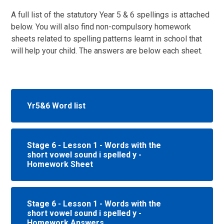
A full list of the statutory Year 5 & 6 spellings is attached
below. You will also find non-compulsory homework
sheets related to spelling patterns learnt in school that
will help your child. The answers are below each sheet.
Yr5&6 Word list
Stage 6 - Lesson 1 - Words with the
short vowel sound i spelled y -
Homework Sheet
Stage 6 - Lesson 1 - Words with the
short vowel sound i spelled y -
Homework Answers