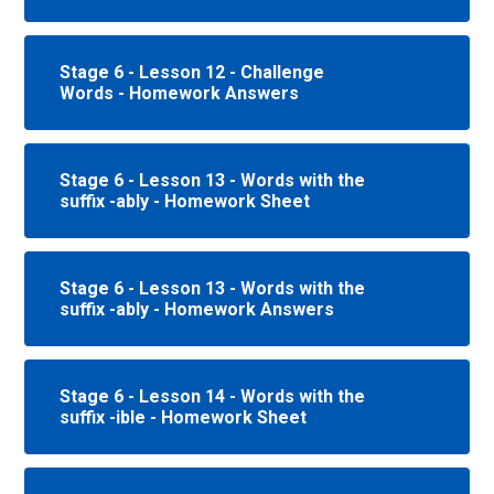
Stage 6 - Lesson 12 - Challenge
Words - Homework Answers
Stage 6 - Lesson 13 - Words with the
suffix -ably - Homework Sheet
Stage 6 - Lesson 13 - Words with the
suffix -ably - Homework Answers
Stage 6 - Lesson 14 - Words with the
suffix -ible - Homework Sheet