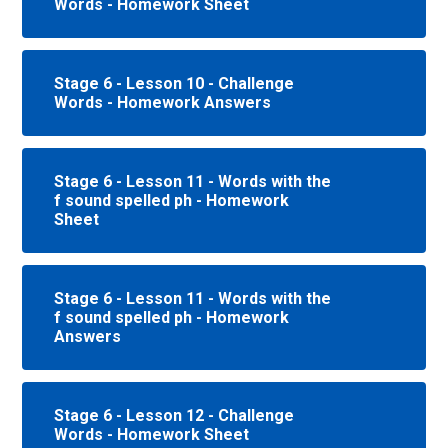
Words - Homework Sheet
Stage 6 - Lesson 10 - Challenge
Words - Homework Answers
Stage 6 - Lesson 11 - Words with the
f sound spelled ph - Homework
Sheet
Stage 6 - Lesson 11 - Words with the
f sound spelled ph - Homework
Answers
Stage 6 - Lesson 12 - Challenge
Words - Homework Sheet