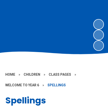
HOME
»
CHILDREN
»
CLASS PAGES
»
WELCOME TO YEAR 6
»
SPELLINGS
Spellings