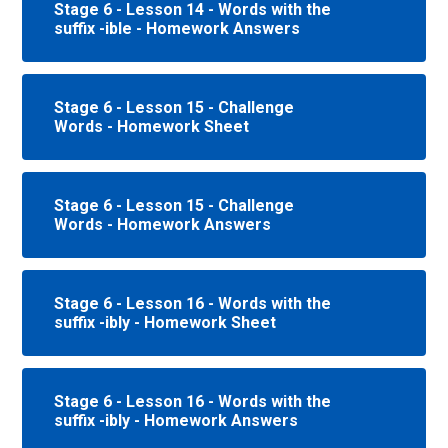
Stage 6 - Lesson 14 - Words with the
suffix -ible - Homework Answers
Stage 6 - Lesson 15 - Challenge
Words - Homework Sheet
Stage 6 - Lesson 15 - Challenge
Words - Homework Answers
Stage 6 - Lesson 16 - Words with the
suffix -ibly - Homework Sheet
Stage 6 - Lesson 16 - Words with the
suffix -ibly - Homework Answers