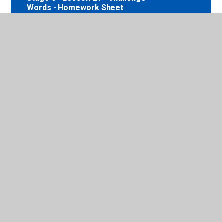
Words - Homework Sheet
Stage 6 - Lesson 21 - Challenge
Words - Homework Answers
Stage 6 - Lesson 22 - Words
beginning with acc - Homework
Sheet
Stage 6 - Lesson 22 - Words
beginning with acc - Homework
Answers
Stage 6 - Lesson 23 - Words with the
prefixes dis-, un-, over- and im- -