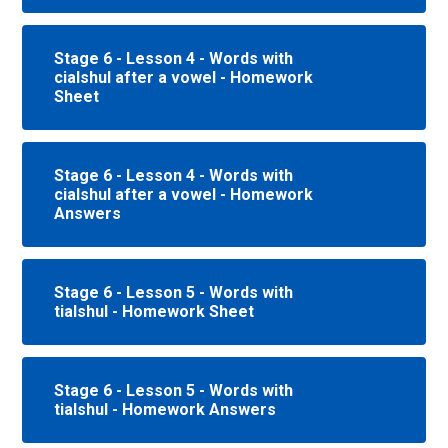
Stage 6 - Lesson 4 - Words with
cialshul after a vowel - Homework
Sheet
Stage 6 - Lesson 4 - Words with
cialshul after a vowel - Homework
Answers
Stage 6 - Lesson 5 - Words with
tialshul - Homework Sheet
Stage 6 - Lesson 5 - Words with
tialshul - Homework Answers