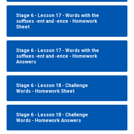
Stage 6 - Lesson 17 - Words with the
suffixes -ent and -ence - Homework
Sheet
Stage 6 - Lesson 17 - Words with the
suffixes -ent and -ence - Homework
Answers
Stage 6 - Lesson 18 - Challenge
Words - Homework Sheet
Stage 6 - Lesson 18 - Challenge
Words - Homework Answers