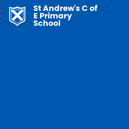
St Andrew's C of
E Primary
School