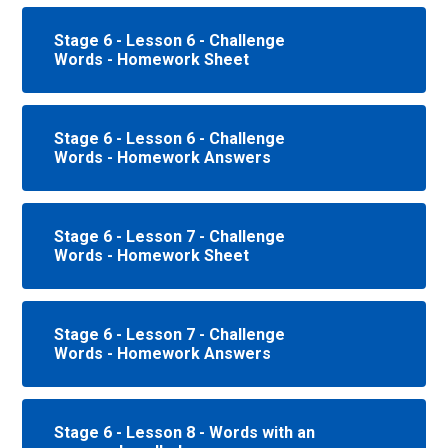
Stage 6 - Lesson 6 - Challenge
Words - Homework Sheet
Stage 6 - Lesson 6 - Challenge
Words - Homework Answers
Stage 6 - Lesson 7 - Challenge
Words - Homework Sheet
Stage 6 - Lesson 7 - Challenge
Words - Homework Answers
Stage 6 - Lesson 8 - Words with an