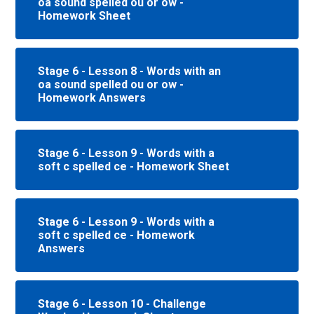
oa sound spelled ou or ow -
Homework Sheet
Stage 6 - Lesson 8 - Words with an
oa sound spelled ou or ow -
Homework Answers
Stage 6 - Lesson 9 - Words with a
soft c spelled ce - Homework Sheet
Stage 6 - Lesson 9 - Words with a
soft c spelled ce - Homework
Answers
Stage 6 - Lesson 10 - Challenge