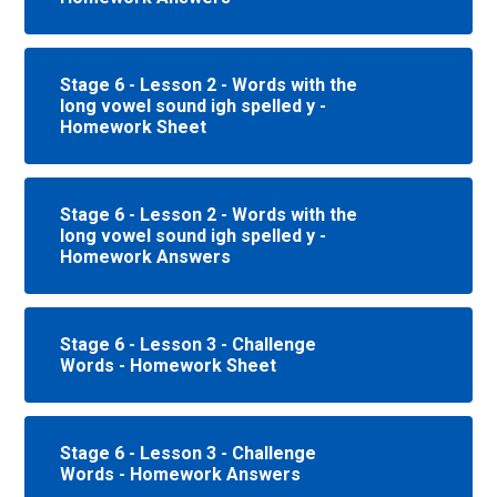
Stage 6 - Lesson 2 - Words with the
long vowel sound igh spelled y -
Homework Sheet
Stage 6 - Lesson 2 - Words with the
long vowel sound igh spelled y -
Homework Answers
Stage 6 - Lesson 3 - Challenge
Words - Homework Sheet
Stage 6 - Lesson 3 - Challenge
Words - Homework Answers