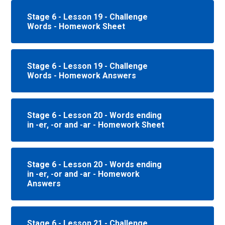
Stage 6 - Lesson 19 - Challenge
Words - Homework Sheet
Stage 6 - Lesson 19 - Challenge
Words - Homework Answers
Stage 6 - Lesson 20 - Words ending
in -er, -or and -ar - Homework Sheet
Stage 6 - Lesson 20 - Words ending
in -er, -or and -ar - Homework
Answers
Stage 6 - Lesson 21 - Challenge