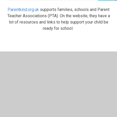
Parentkind.org.uk
supports families, schools and Parent
Teacher Associations (PTA). On the website, they have a
lot of resources and links to help support your child be
ready for school.
In This Section
NEW! What's On - Local Events
Preparing to Start School
The School Day