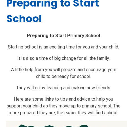
Preparing to Start
School
Preparing to Start Primary School
Starting school is an exciting time for you and your child.
It is also a time of big change for all the family.
A little help from you will prepare and encourage your
child to be ready for school.
They will enjoy learning and making new friends.
Here are some links to tips and advice to help you
support your child as they move up to primary school. The
more prepared they are, the easier they will find school: