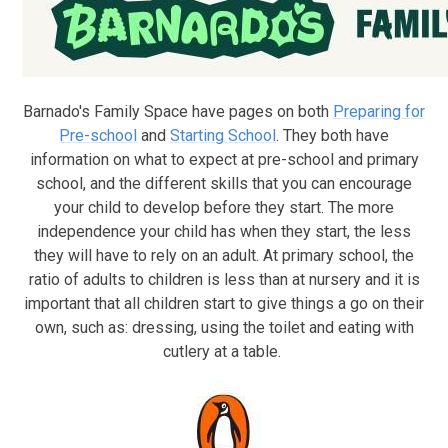
Barnado's Family Space have pages on both
Preparing for
Pre-school
and
Starting School
. They both have
information on what to expect at pre-school and primary
school, and the different skills that you can encourage
your child to develop before they start. The more
independence your child has when they start, the less
they will have to rely on an adult. At primary school, the
ratio of adults to children is less than at nursery and it is
important that all children start to give things a go on their
own, such as: dressing, using the toilet and eating with
cutlery at a table.