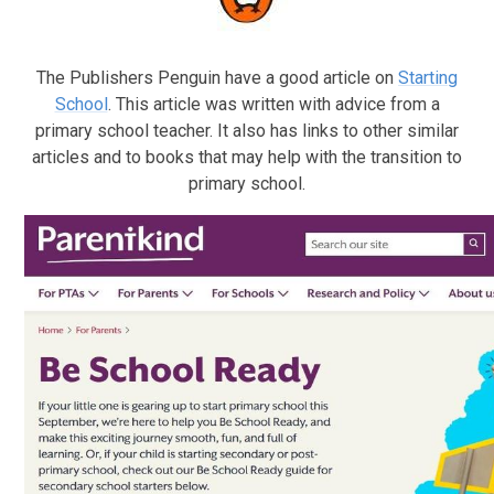
The Publishers Penguin have a good article on
Starting
School
. This article was written with advice from a
primary school teacher. It also has links to other similar
articles and to books that may help with the transition to
primary school.