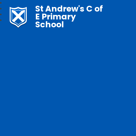
St Andrew's C of
E Primary
School