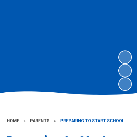
HOME
»
PARENTS
»
PREPARING TO START SCHOOL