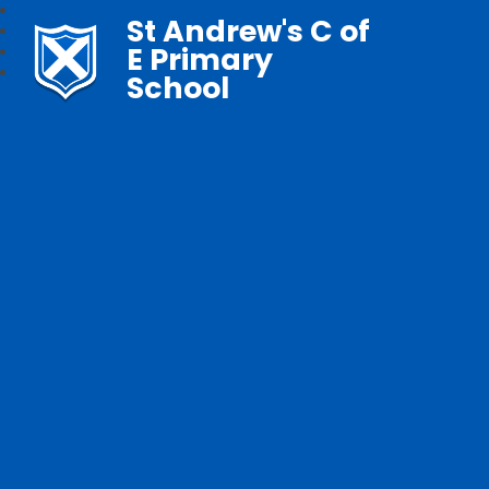
St Andrew's C of
E Primary
School