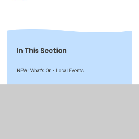
In This Section
NEW! What's On - Local Events
Preparing to Start School
The School Day
Annual Report to Parents
Attendance