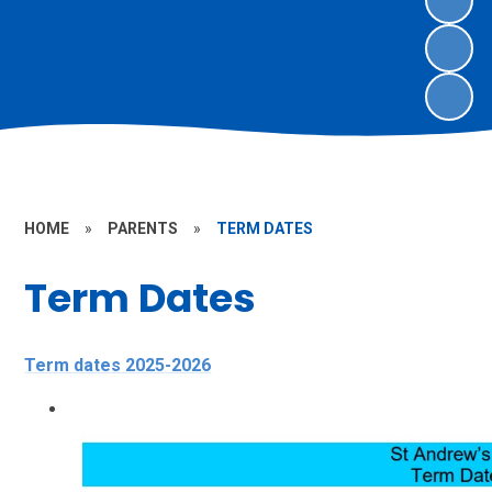
HOME
»
PARENTS
»
TERM DATES
Term Dates
Term dates 2025-2026