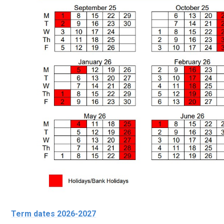
Term dates 2026-2027