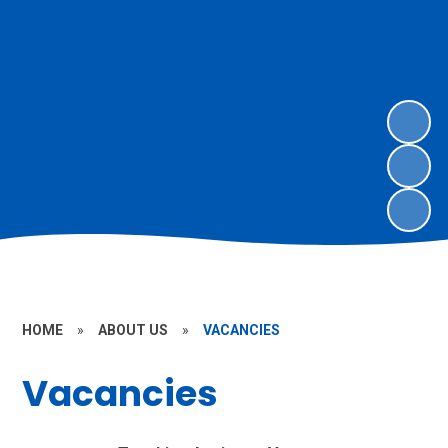
HOME
»
ABOUT US
»
VACANCIES
Vacancies