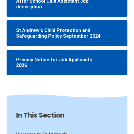
After School Club Assistant Job
description
St Andrew's Child Protection and
Safeguarding Policy September 2024
Privacy Notice for Job Applicants
2026
In This Section