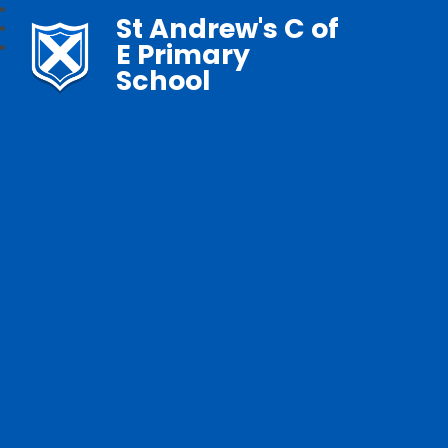
St Andrew's C of
E Primary
School