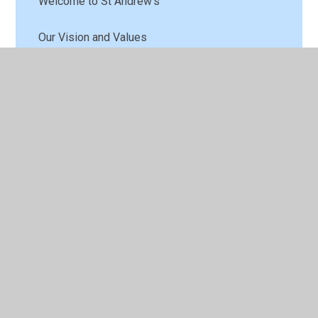
Welcome to St Andrew's
Our Vision and Values
Contact Details
Who's Who
Meet the Governors
School Tour
A Look Back in Time
Vacancies