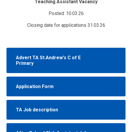
Teaching Assistant Vacancy
Posted: 10.03.26
Closing date for applications 31.03.26
Advert TA St.Andrew's C of E
Primary
Application Form
TA Job description